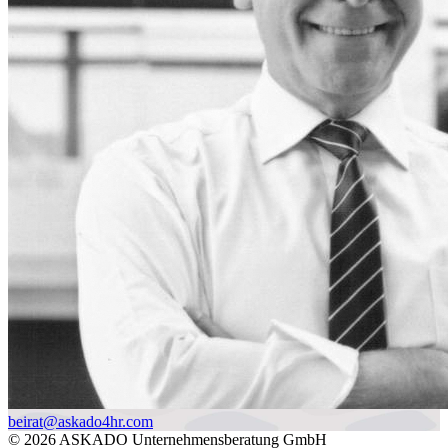
beirat@askado4hr.com
© 2026 ASKADO Unternehmensberatung GmbH