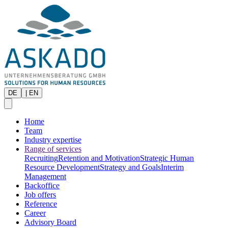
DE
|
EN
Home
Team
Industry expertise
Range of services
Recruiting
Retention and Motivation
Strategic Human
Resource Development
Strategy and Goals
Interim
Management
Backoffice
Job offers
Reference
Career
Advisory Board