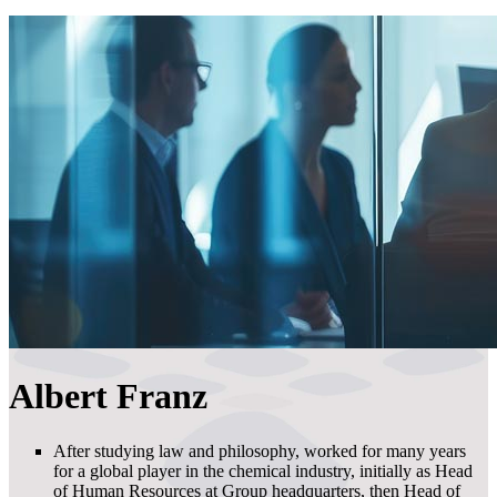
Albert Franz
After studying law and philosophy, worked for many years
for a global player in the chemical industry, initially as Head
of Human Resources at Group headquarters, then Head of