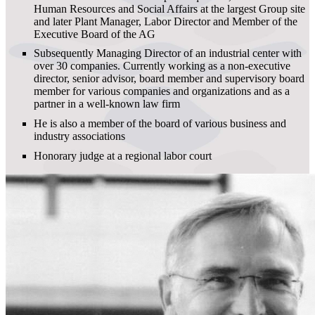
Human Resources and Social Affairs at the largest Group site
and later Plant Manager, Labor Director and Member of the
Executive Board of the AG
Subsequently Managing Director of an industrial center with
over 30 companies. Currently working as a non-executive
director, senior advisor, board member and supervisory board
member for various companies and organizations and as a
partner in a well-known law firm
He is also a member of the board of various business and
industry associations
Honorary judge at a regional labor court