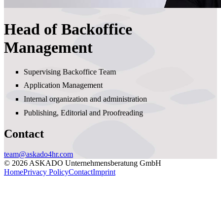
Head of Backoffice
Management
Supervising Backoffice Team
Application Management
Internal organization and administration
Publishing, Editorial and Proofreading
Contact
team@askado4hr.com
© 2026 ASKADO Unternehmensberatung GmbH
Home
Privacy Policy
Contact
Imprint