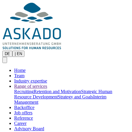
DE
|
EN
Home
Team
Industry expertise
Range of services
Recruiting
Retention and Motivation
Strategic Human
Resource Development
Strategy and Goals
Interim
Management
Backoffice
Job offers
Reference
Career
Advisory Board